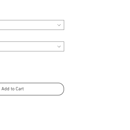
Add to Cart