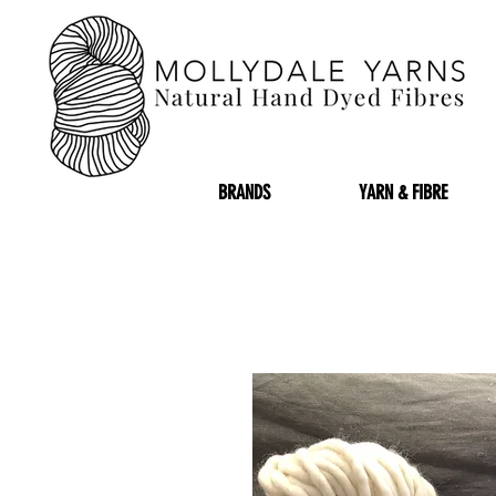
BRANDS
YARN & FIBRE