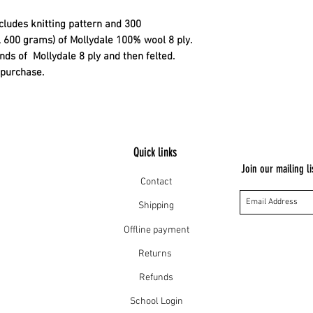
ncludes knitting pattern and 300
l 600 grams) of Mollydale 100% wool 8 ply.
ands of Mollydale 8 ply and then felted.
n purchase.
Quick links
Join our mailing li
Contact
Shipping
Offline payment
Returns
Refunds
School Login