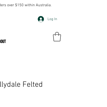
ders over $150 within Australia.
Log In
BOUT
llydale Felted