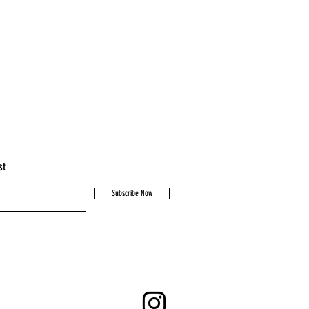
st
Subscribe Now