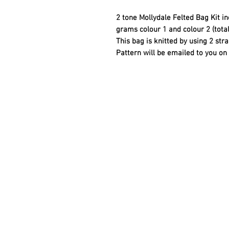
2 tone Mollydale Felted Bag Kit i
grams colour 1 and colour 2 (tota
This bag is knitted by using 2 str
Pattern will be emailed to you o