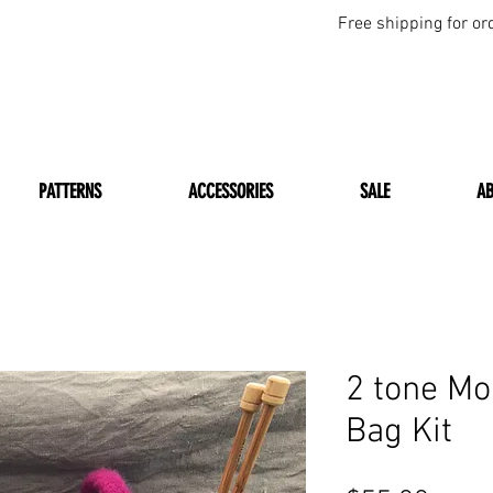
Free shipping for or
PATTERNS
ACCESSORIES
SALE
A
2 tone Mo
Bag Kit