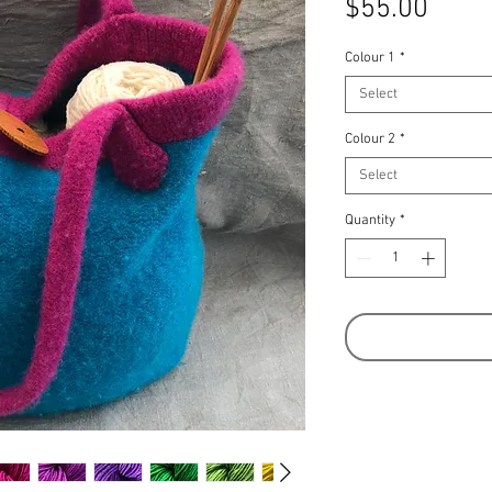
Price
$55.00
Colour 1
*
Select
Colour 2
*
Select
Quantity
*