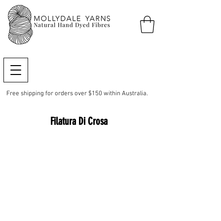
Free shipping for orders over $150 within Australia.
Filatura Di Crosa
Baby Dolce Amore