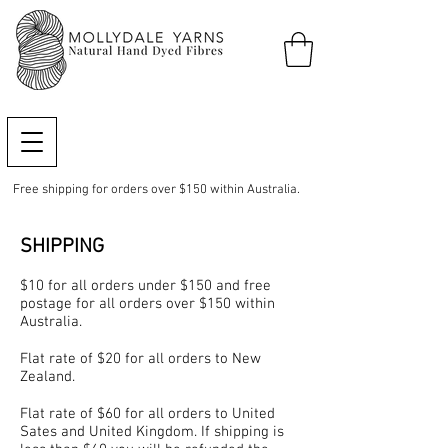
Free shipping for orders over $150 within Australia.
SHIPPING
$10 for all orders under $150 and free
postage for all orders over $150 within
Australia.
Flat rate of $20 for all orders to New
Zealand.
Flat rate of $60 for all orders to United
Sates and United Kingdom. If shipping is