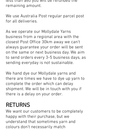
less than $60 you will be refunded the
remaining amount.
We use Australia Post regular parcel post
for all deliveries.
As we operate our Mollydale Yarns
business from a regional area with the
closest Post Office 30km away we can't
always guarantee your order will be sent
on the same or next business day. We aim
to send orders every 3-5 business days, as
sending everyday is not sustainable.
We hand dye our Mollydale yarns and
there are times we have to dye up yarn to
complete the order which can delay
shipment. We will be in touch with you if
there is a delay on your order.
RETURNS
We want our customers to be completely
happy with their purchase, but we
understand that sometimes yarn and
colours don’t necessarily match