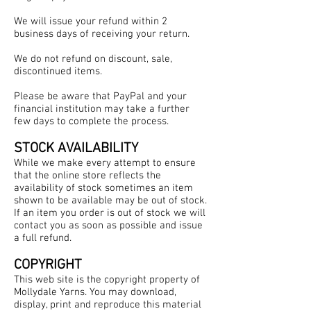
We will issue your refund within 2
business days of receiving your return.
We do not refund on discount, sale,
discontinued items.
Please be aware that PayPal and your
financial institution may take a further
few days to complete the process.
STOCK AVAILABILITY
While we make every attempt to ensure
that the online store reflects the
availability of stock sometimes an item
shown to be available may be out of stock.
If an item you order is out of stock we will
contact you as soon as possible and issue
a full refund.
COPYRIGHT
This web site is the copyright property of
Mollydale Yarns. You may download,
display, print and reproduce this material