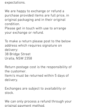
expectations.
We are happy to exchange or refund a
purchase provided items are full price, in
original packaging and in their original
condition.
Please get in touch with use to arrange
your exchange or refund.
To make a return please post to the below
address which requires signature on
delivery:
38 Bridge Street
Uralla, NSW 2358
Return postage cost is the responsibility of
the customer.
Item/s must be returned within 5 days of
delivery.
Exchanges are subject to availability or
stock.
We can only process a refund through your
original payment method.