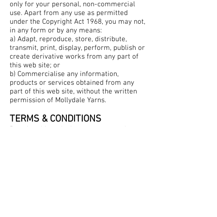
only for your personal, non-commercial
use. Apart from any use as permitted
under the Copyright Act 1968, you may not,
in any form or by any means:
a) Adapt, reproduce, store, distribute,
transmit, print, display, perform, publish or
create derivative works from any part of
this web site; or
b) Commercialise any information,
products or services obtained from any
part of this web site, without the written
permission of Mollydale Yarns.
TERMS & CONDITIONS
By using this web site you agree to these
terms of use.
Mollydale Yarns reserves the right at any
time to change or add to this web site,
Quick links
including these terms of use.
Contact
Shipping