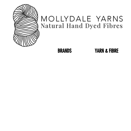
BRANDS
YARN & FIBRE