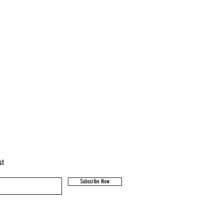
st
Subscribe Now