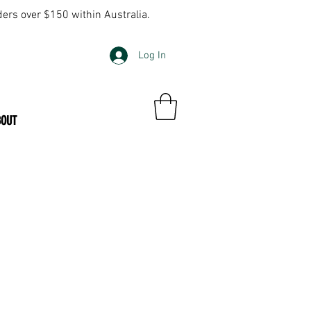
ders over $150 within Australia.
Log In
BOUT