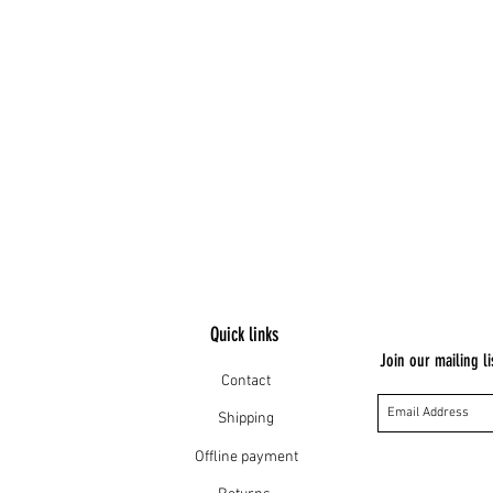
Quick links
Join our mailing li
Contact
Shipping
Offline payment