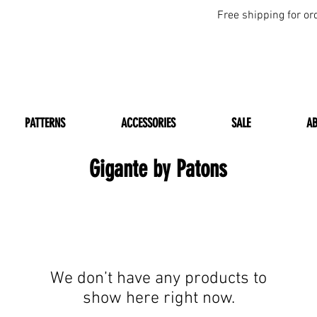
Free shipping for or
PATTERNS
ACCESSORIES
SALE
A
Gigante by Patons
We don’t have any products to
show here right now.