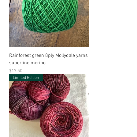
Rainforest green 8ply Mollydale yarns
superfine merino
Price
$17.50
Limited Edition