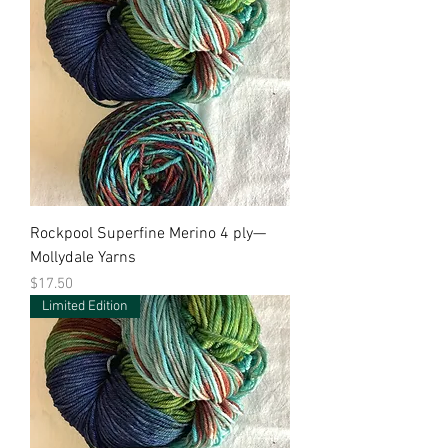
Rockpool Superfine Merino 4 ply—
Mollydale Yarns
Price
$17.50
Limited Edition