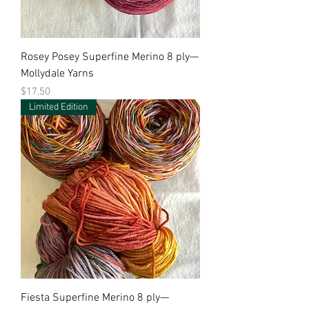
Rosey Posey Superfine Merino 8 ply—
Mollydale Yarns
Price
$17.50
Limited Edition
Fiesta Superfine Merino 8 ply—