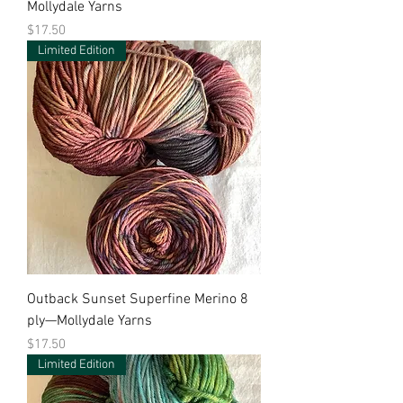
Mollydale Yarns
Price
$17.50
Limited Edition
Outback Sunset Superfine Merino 8
ply—Mollydale Yarns
Price
$17.50
Limited Edition