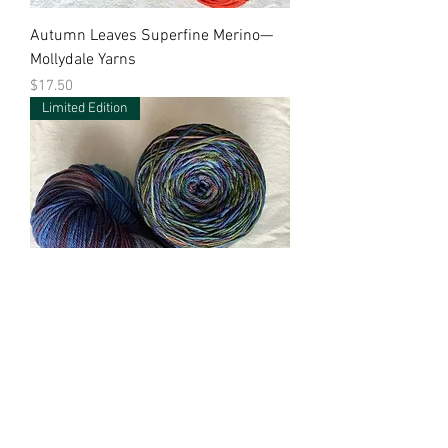
Autumn Leaves Superfine Merino—
Mollydale Yarns
Price
$17.50
Limited Edition
Blue Opal Superfine Merino—
Mollydale Yarns
Price
$17.50