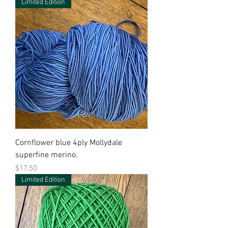
Limited Edition
Cornflower blue 4ply Mollydale
superfine merino.
Price
$17.50
Limited Edition