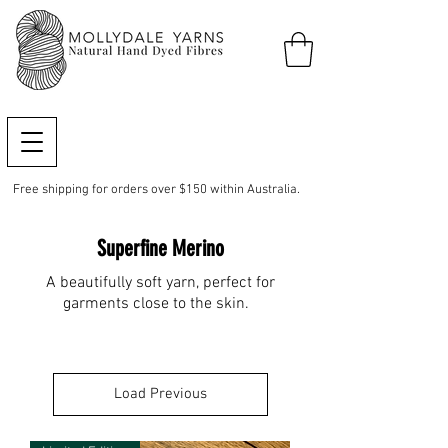
Free shipping for orders over $150 within Australia.
Superfine Merino
A beautifully soft yarn, perfect for
garments close to the skin.
Load Previous