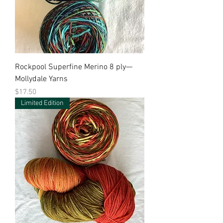
Rockpool Superfine Merino 8 ply—
Mollydale Yarns
Price
$17.50
Limited Edition