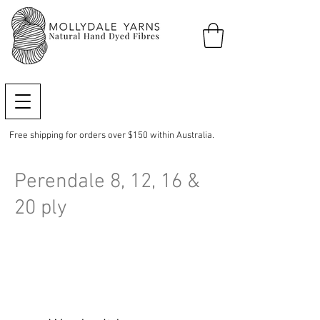
Free shipping for orders over $150 within Australia.
Perendale 8, 12, 16 &
20 ply