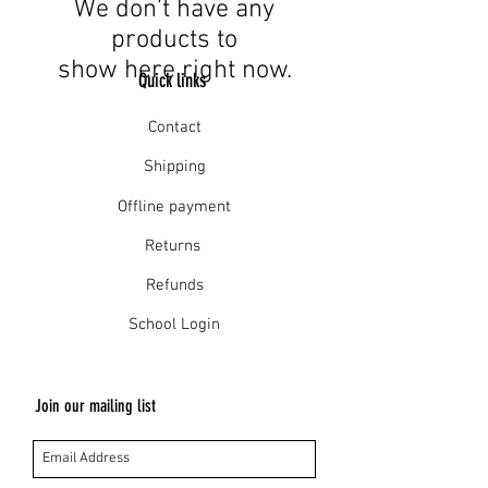
We don’t have any
products to
show here right now.
Quick links
Contact
Shipping
Offline payment
Returns
Refunds
School Login
Join our mailing list