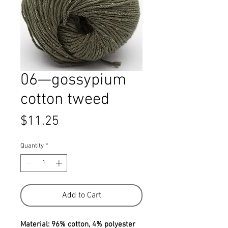
06—gossypium
cotton tweed
Price
$11.25
Quantity
*
Add to Cart
Material: 96% cotton, 4% polyester