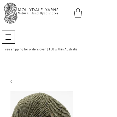
Free shipping for orders over $150 within Australia.