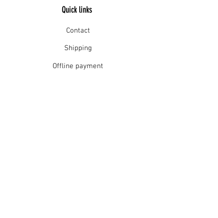
Quick links
Contact
Shipping
Offline payment
Returns
Refunds
School Login
Join our mailing list
Subscribe Now