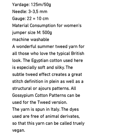
Yardage: 125m/50g
Needle: 3-3,5 mm
Gauge: 22 = 10 cm
Material Consumption for women's
jumper size M: 500g
machine washable
A wonderful summer tweed yarn for
all those who love the typical British
look. The Egyptian cotton used here
is especially soft and silky. The
subtle tweed effect creates a great
stitch definition in plein as well as a
structural or ajours patterns. All
Gossypium Cotton Patterns can be
used for the Tweed version.
The yarn is spun in Italy. The dyes
used are free of animal derivates,
so that this yarn can be called truely
vegan.