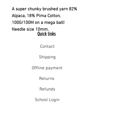
A super chunky brushed yarn 82%
Alpaca, 18% Pima Cotton.
100G/100M on a mega ball!
Needle size 10mm.
Quick links
Contact
Shipping
Offline payment
Returns
Refunds
School Login
Join our mailing list