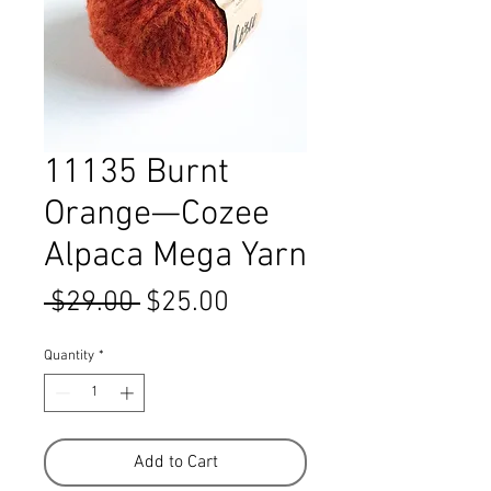
11135 Burnt
Orange—Cozee
Alpaca Mega Yarn
Regular
Sale
 $29.00 
$25.00
Price
Price
Quantity
*
Add to Cart