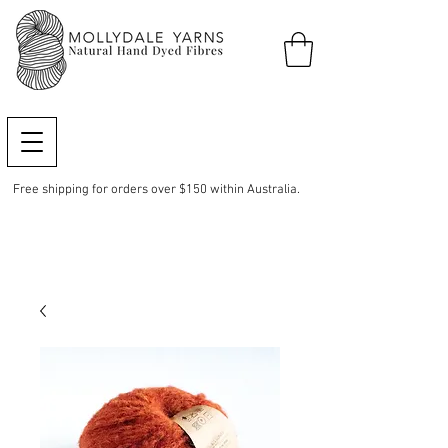
Free shipping for orders over $150 within Australia.