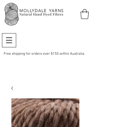
Free shipping for orders over $150 within Australia.