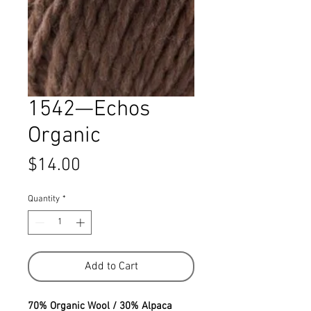
1542—Echos
Organic
Price
$14.00
Quantity
*
Add to Cart
70% Organic Wool / 30% Alpaca