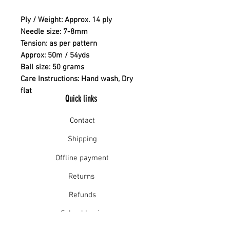
Ply / Weight: Approx. 14 ply
Needle size: 7-8mm
Tension: as per pattern
Approx: 50m / 54yds
Ball size: 50 grams
Care Instructions: Hand wash, Dry
flat
Quick links
Contact
Shipping
Offline payment
Returns
Refunds
School Login