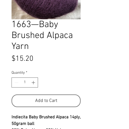
1663—Baby
Brushed Alpaca
Yarn
Price
$15.20
Quantity
*
Add to Cart
Indiecita Baby Brushed Alpaca 14ply,
50gram ball