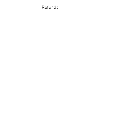
Refunds
School Login
Join our mailing list
Subscribe Now