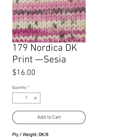
179 Nordica DK
Print —Sesia
Price
$16.00
Quantity
*
Add to Cart
Ply / Weight: DK/8