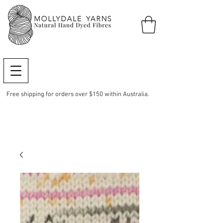
Free shipping for orders over $150 within Australia.