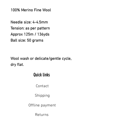
100% Merino Fine Wool
Needle size: 4-4.5mm
Tension: as per pattern
Approx 125m / 136yds
Ball size: 50 grams
Wool wash or delicate/gentle cycle,
dry flat.
Quick links
Contact
Shipping
Offline payment
Returns