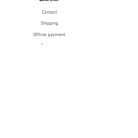
Contact
Shipping
Offline payment
Returns
Refunds
School Login
Join our mailing list
Subscribe Now