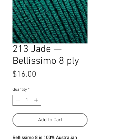
213 Jade —
Bellissimo 8 ply
Price
$16.00
Quantity
*
Add to Cart
Bellissimo 8 is 100% Australian