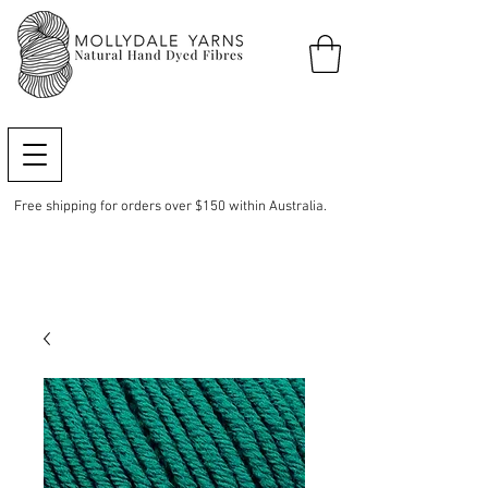
Free shipping for orders over $150 within Australia.