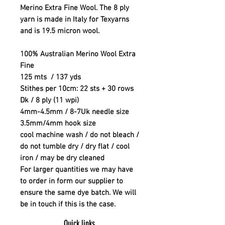
Merino Extra Fine Wool. The 8 ply
yarn is made in Italy for Texyarns
and is 19.5 micron wool.
100% Australian Merino Wool Extra
Fine
125 mts / 137 yds
Stithes per 10cm: 22 sts + 30 rows
Dk / 8 ply (11 wpi)
4mm-4.5mm / 8-7Uk needle size
3.5mm/4mm hook size
cool machine wash / do not bleach /
do not tumble dry / dry flat / cool
iron / may be dry cleaned
For larger quantities we may have
to order in form our supplier to
ensure the same dye batch. We will
be in touch if this is the case.
Quick links