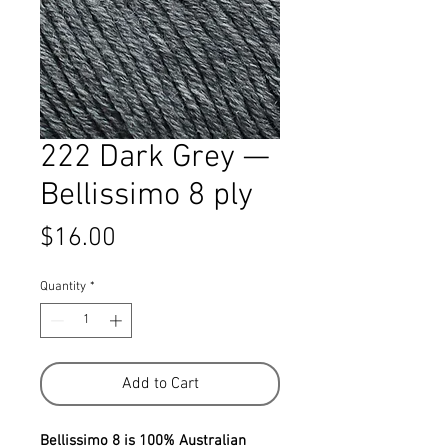
222 Dark Grey —
Bellissimo 8 ply
Price
$16.00
Quantity
*
Add to Cart
Bellissimo 8 is 100% Australian