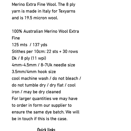
Merino Extra Fine Wool. The 8 ply
yarn is made in Italy for Texyarns
and is 19.5 micron wool.
100% Australian Merino Wool Extra
Fine
125 mts / 137 yds
Stithes per 10cm: 22 sts + 30 rows
Dk / 8 ply (11 wpi)
4mm-4.5mm / 8-7Uk needle size
3.5mm/4mm hook size
cool machine wash / do not bleach /
do not tumble dry / dry flat / cool
iron / may be dry cleaned
For larger quantities we may have
to order in form our supplier to
ensure the same dye batch. We will
be in touch if this is the case.
Quick links