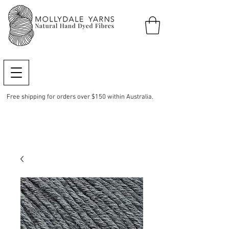
Free shipping for orders over $150 within Australia.