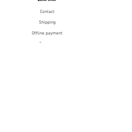
Contact
Shipping
Offline payment
Returns
Refunds
School Login
Join our mailing list
Subscribe Now