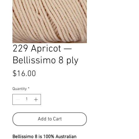
229 Apricot —
Bellissimo 8 ply
Price
$16.00
Quantity
*
Add to Cart
Bellissimo 8 is 100% Australian