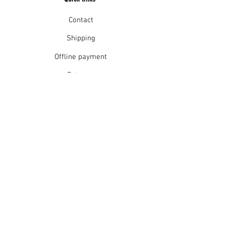
Contact
Shipping
Offline payment
Returns
Refunds
School Login
Join our mailing list
Subscribe Now