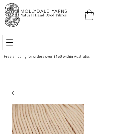
Free shipping for orders over $150 within Australia.