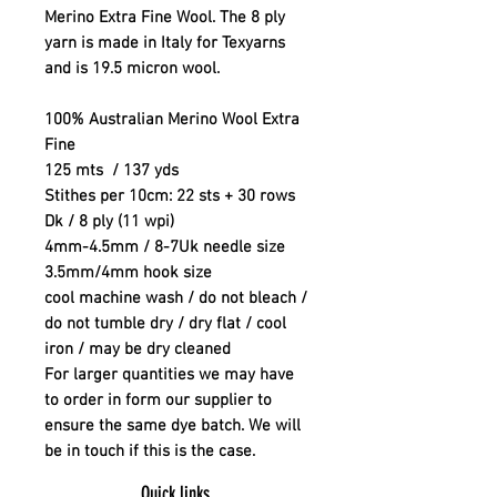
Merino Extra Fine Wool. The 8 ply
yarn is made in Italy for Texyarns
and is 19.5 micron wool.
100% Australian Merino Wool Extra
Fine
125 mts / 137 yds
Stithes per 10cm: 22 sts + 30 rows
Dk / 8 ply (11 wpi)
4mm-4.5mm / 8-7Uk needle size
3.5mm/4mm hook size
cool machine wash / do not bleach /
do not tumble dry / dry flat / cool
iron / may be dry cleaned
For larger quantities we may have
to order in form our supplier to
ensure the same dye batch. We will
be in touch if this is the case.
Quick links