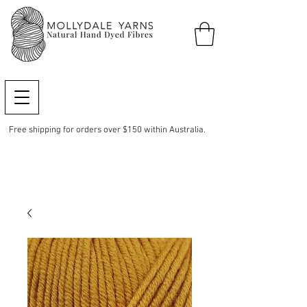
Free shipping for orders over $150 within Australia.