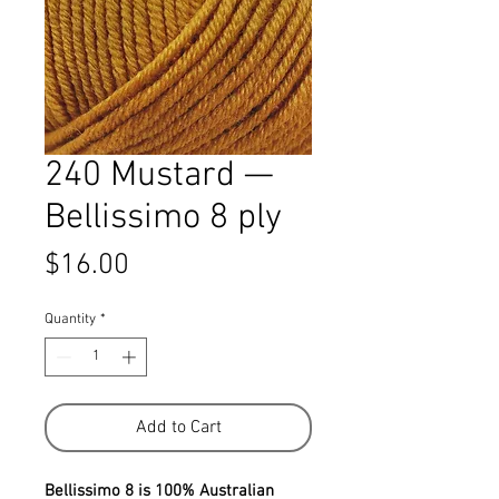
240 Mustard —
Bellissimo 8 ply
Price
$16.00
Quantity
*
Add to Cart
Bellissimo 8 is 100% Australian