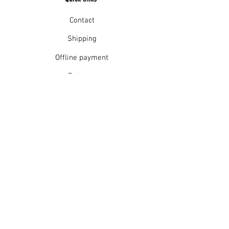
Contact
Shipping
Offline payment
Returns
Refunds
School Login
Join our mailing list
Subscribe Now