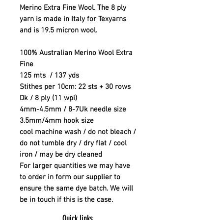
Merino Extra Fine Wool. The 8 ply
yarn is made in Italy for Texyarns
and is 19.5 micron wool.
100% Australian Merino Wool Extra
Fine
125 mts / 137 yds
Stithes per 10cm: 22 sts + 30 rows
Dk / 8 ply (11 wpi)
4mm-4.5mm / 8-7Uk needle size
3.5mm/4mm hook size
cool machine wash / do not bleach /
do not tumble dry / dry flat / cool
iron / may be dry cleaned
For larger quantities we may have
to order in form our supplier to
ensure the same dye batch. We will
be in touch if this is the case.
Quick links