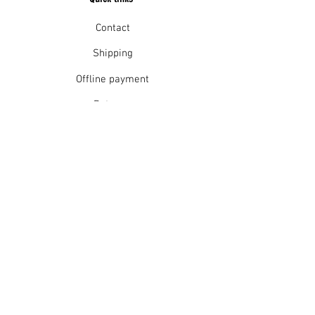
Contact
Shipping
Offline payment
Returns
Refunds
School Login
Join our mailing list
Subscribe Now