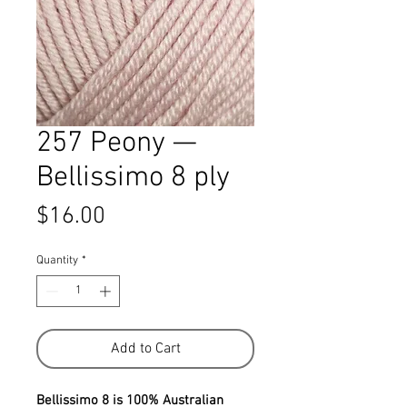
257 Peony —
Bellissimo 8 ply
Price
$16.00
Quantity
*
Add to Cart
Bellissimo 8 is 100% Australian