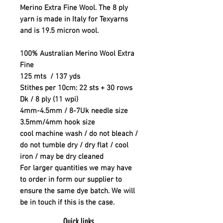
Merino Extra Fine Wool. The 8 ply
yarn is made in Italy for Texyarns
and is 19.5 micron wool.
100% Australian Merino Wool Extra
Fine
125 mts / 137 yds
Stithes per 10cm: 22 sts + 30 rows
Dk / 8 ply (11 wpi)
4mm-4.5mm / 8-7Uk needle size
3.5mm/4mm hook size
cool machine wash / do not bleach /
do not tumble dry / dry flat / cool
iron / may be dry cleaned
For larger quantities we may have
to order in form our supplier to
ensure the same dye batch. We will
be in touch if this is the case.
Quick links