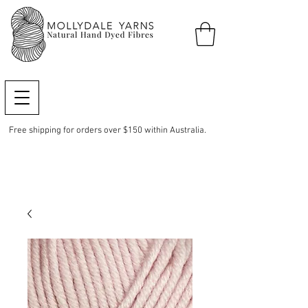
Free shipping for orders over $150 within Australia.