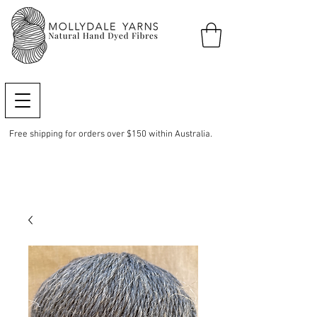
Free shipping for orders over $150 within Australia.