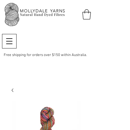
Free shipping for orders over $150 within Australia.