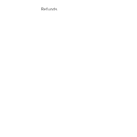
Refunds
School Login
Join our mailing list
Subscribe Now