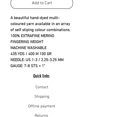
Add to Cart
A beautiful hand-dyed multi-
coloured yarn available in an array
of self stiping colour combinations.
100% EXTRAFINE MERINO
FINGERING WEIGHT
MACHINE WASHABLE
435 YDS / 400 M 100 GR
NEEDLE: US 1-3 / 2.25-3.25 MM
GAUGE: 7-8 STS = 1"
Quick links
Contact
Shipping
Offline payment
Returns