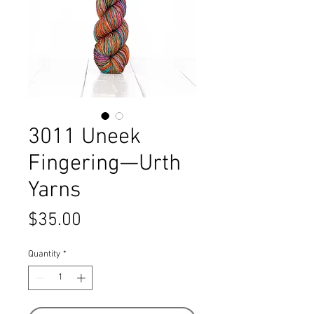
3011 Uneek
Fingering—Urth
Yarns
Price
$35.00
Quantity
*