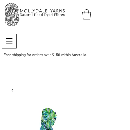
Free shipping for orders over $150 within Australia.