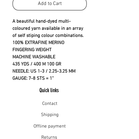
Add to Cart
A beautiful hand-dyed multi-
coloured yarn available in an array
of self stiping colour combinations.
100% EXTRAFINE MERINO
FINGERING WEIGHT
MACHINE WASHABLE
435 YDS / 400 M 100 GR
NEEDLE: US 1-3 / 2.25-3.25 MM
GAUGE: 7-8 STS = 1"
Quick links
Contact
Shipping
Offline payment
Returns