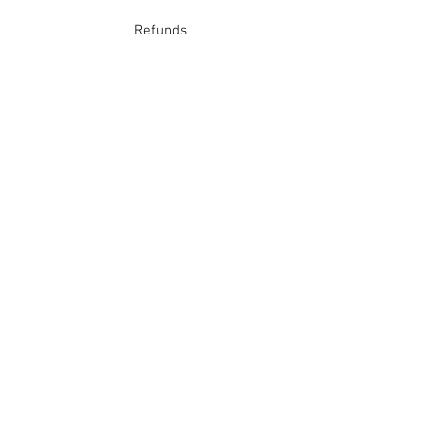
Refunds
School Login
Join our mailing list
Subscribe Now