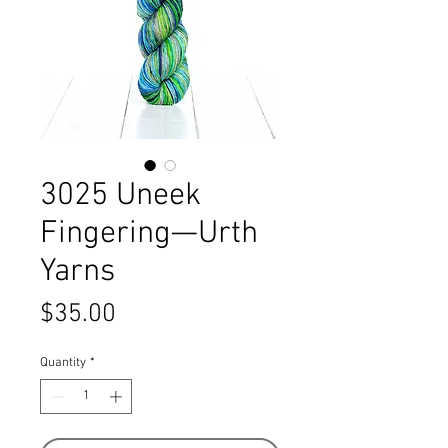
3025 Uneek
Fingering—Urth
Yarns
Price
$35.00
Quantity
*