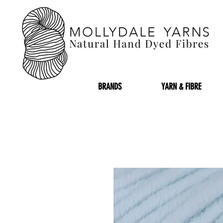
BRANDS
YARN & FIBRE