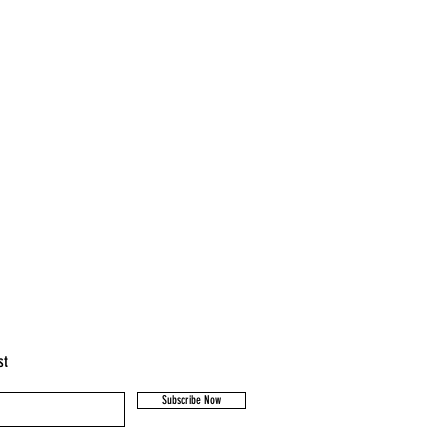
st
Subscribe Now