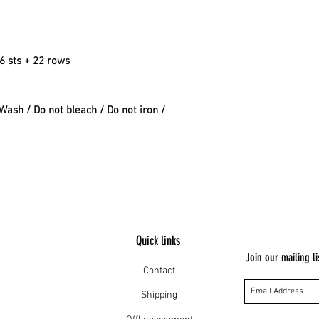
16 sts + 22 rows
ash / Do not bleach / Do not iron /
Quick links
Join our mailing li
Contact
Shipping