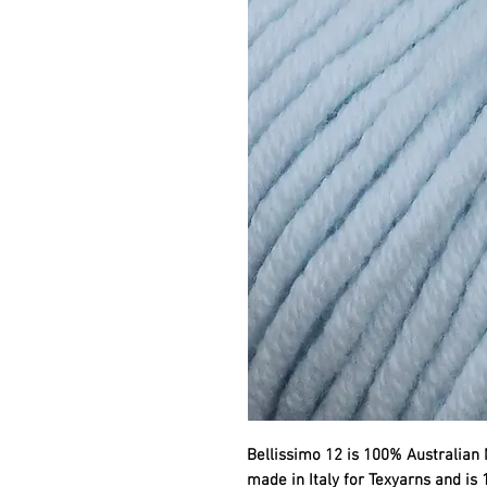
Bellissimo 12 is 100% Australian 
made in Italy for Texyarns and is 