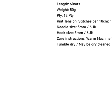
Length: 60mts
Weight: 50g
Ply: 12 Ply
Knit Tension: Stitches per 10cm: 
Needle size: 5mm / 6UK
Hook size: 5mm / 6UK
Care instructions: Warm Machine W
Tumble dry / May be dry cleaned