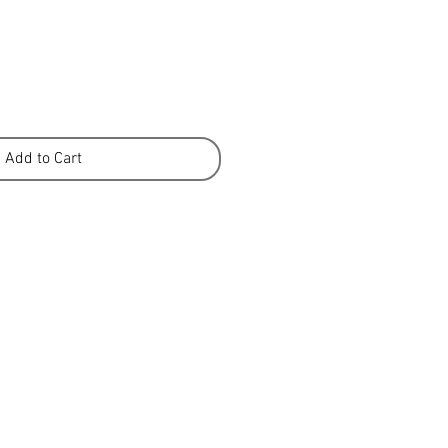
Add to Cart