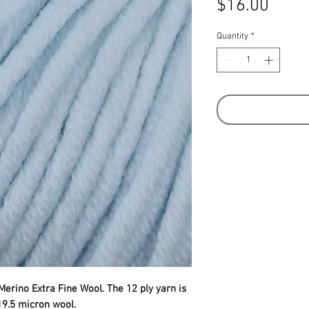
Price
$16.00
Quantity
*
Merino Extra Fine Wool. The 12 ply yarn is
19.5 micron wool.