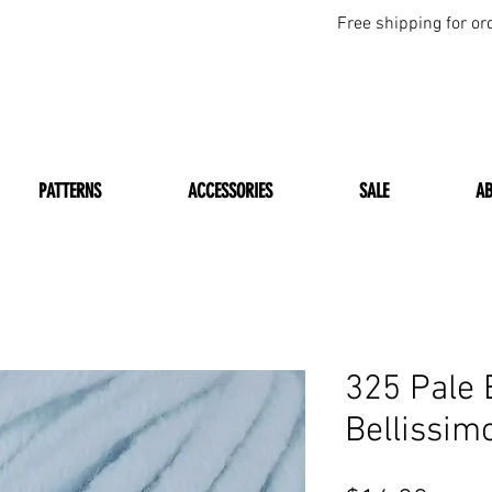
Free shipping for or
PATTERNS
ACCESSORIES
SALE
A
325 Pale 
Bellissim