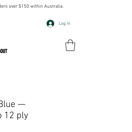
ders over $150 within Australia.
Log In
BOUT
Blue —
o 12 ply