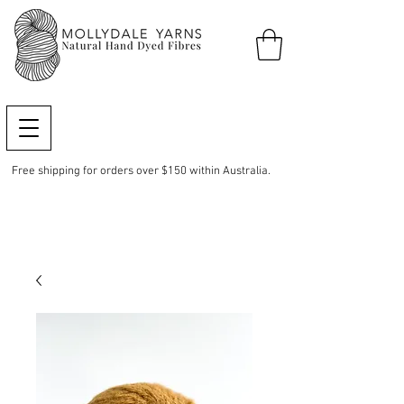
Free shipping for orders over $150 within Australia.