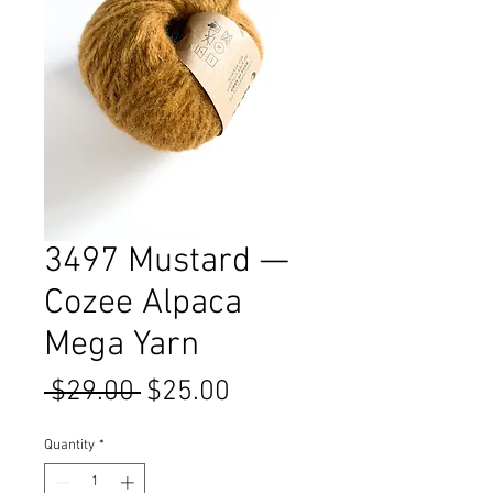
3497 Mustard —
Cozee Alpaca
Mega Yarn
Regular
Sale
 $29.00 
$25.00
Price
Price
Quantity
*