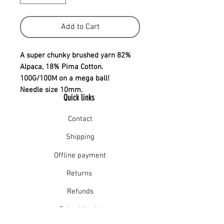
Add to Cart
A super chunky brushed yarn 82%
Alpaca, 18% Pima Cotton.
100G/100M on a mega ball!
Needle size 10mm.
Quick links
Contact
Shipping
Offline payment
Returns
Refunds
School Login