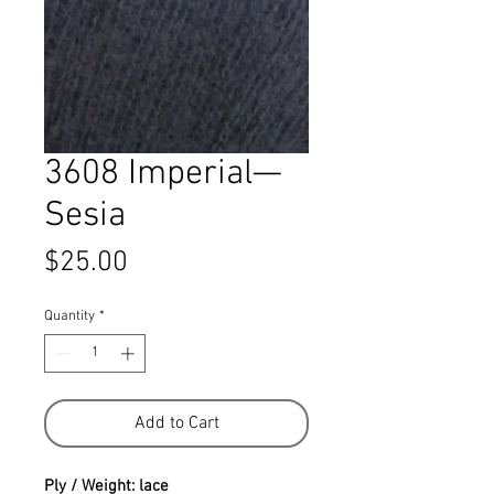
3608 Imperial—
Sesia
Price
$25.00
Quantity
*
Add to Cart
Ply / Weight: lace