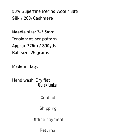
50% Superfine Merino Wool / 30%
Silk / 20% Cashmere
Needle size: 3-3.5mm
Tension: as per pattern
Approx 275m / 300yds
Ball size: 25 grams
Made in Italy.
Hand wash, Dry flat
Quick links
Contact
Shipping
Offline payment
Returns