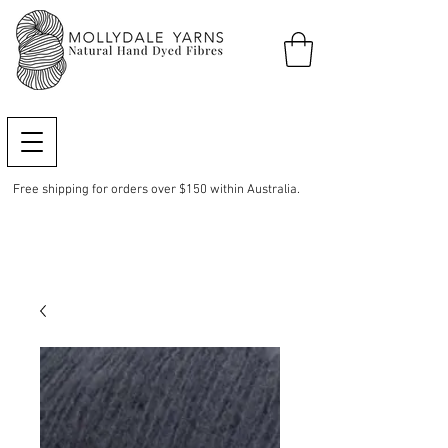
Free shipping for orders over $150 within Australia.