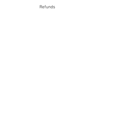
Refunds
School Login
Join our mailing list
Subscribe Now