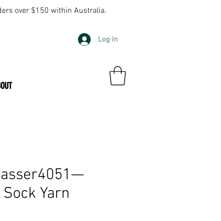
ders over $150 within Australia.
Log In
BOUT
wasser4051—
y Sock Yarn