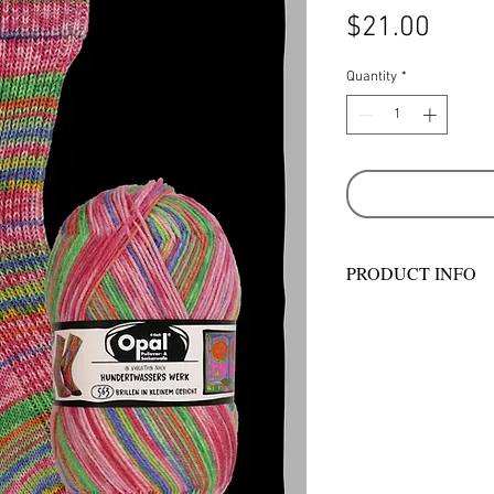
Price
$21.00
Quantity
*
PRODUCT INFO
Machine wash and dr
gram balls - 425 m
2.5mm. Approx. 10 x
ball will make one p