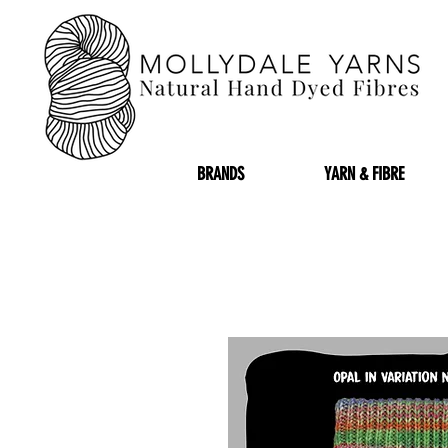
BRANDS
YARN & FIBRE