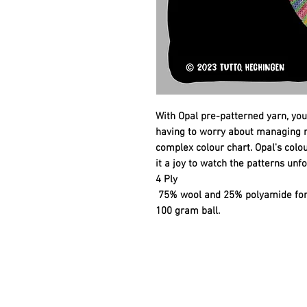
With Opal pre-patterned yarn, you
having to worry about managing mu
complex colour chart. Opal's col
it a joy to watch the patterns unfo
4 Ply
75% wool and 25% polyamide for 
100 gram ball.