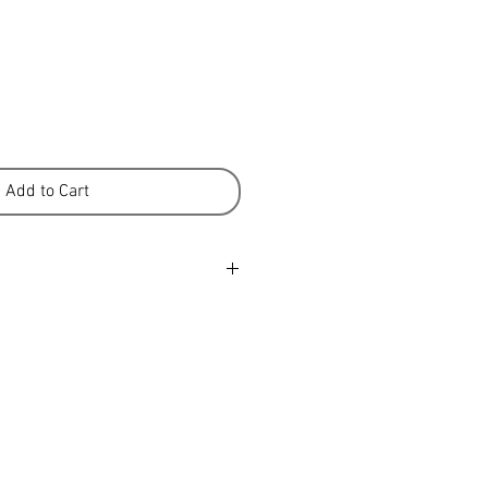
Add to Cart
y Non-felting Allergy tested 100
etres Recommended needle size
 10cm, 28st/36 rows 1 x 100gram
air of socks