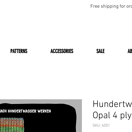
Free shipping for or
PATTERNS
ACCESSORIES
SALE
A
Hundert
Opal 4 pl
SKU: 4051