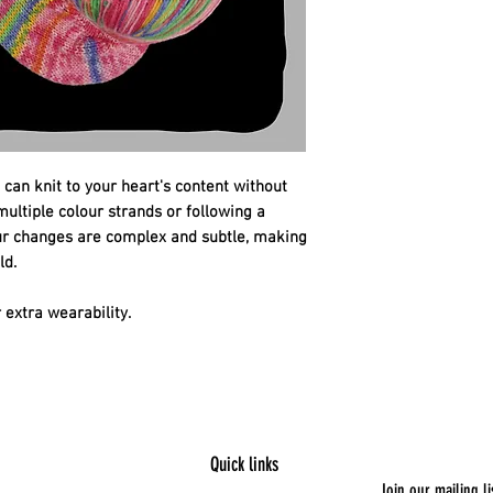
 can knit to your heart's content without
ltiple colour strands or following a
our changes are complex and subtle, making
ld.
extra wearability.
Quick links
Join our mailing li