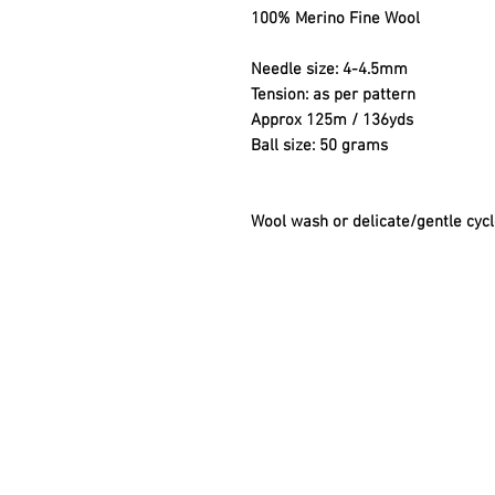
100% Merino Fine Wool
Needle size: 4-4.5mm
Tension: as per pattern
Approx 125m / 136yds
Ball size: 50 grams
Wool wash or delicate/gentle cycle