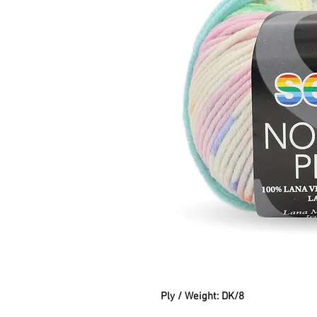
Ply / Weight: DK/8