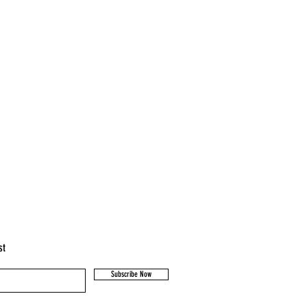
st
Subscribe Now