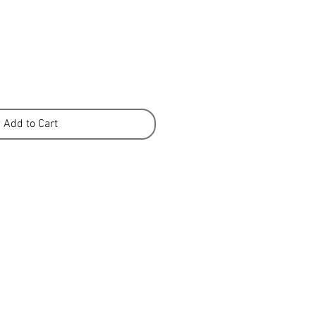
Add to Cart