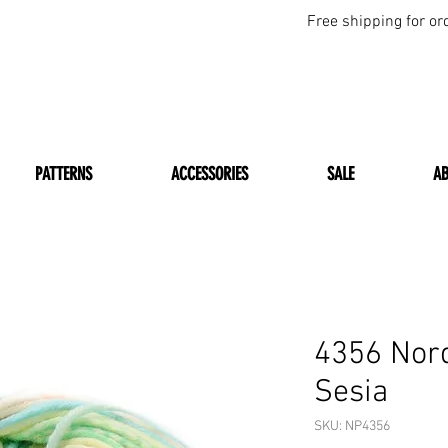
Free shipping for or
PATTERNS
ACCESSORIES
SALE
A
4356 Nord
Sesia
SKU: NP4356