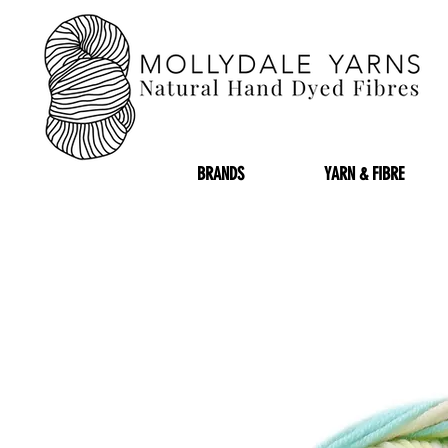
BRANDS
YARN & FIBRE