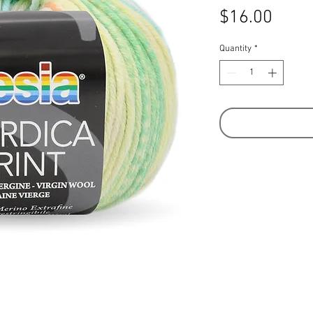
Price
$16.00
Quantity
*