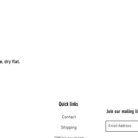
, dry flat.
Quick links
Join our mailing li
Contact
Shipping