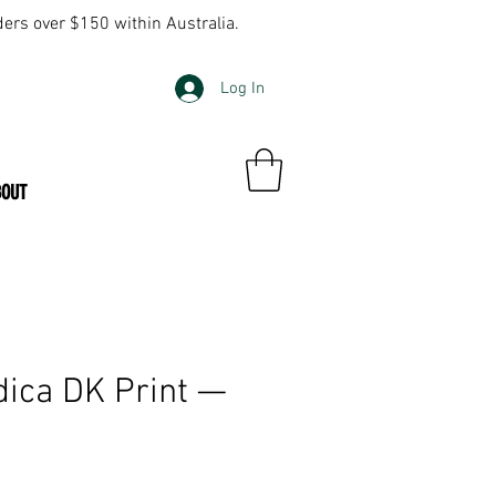
ders over $150 within Australia.
Log In
BOUT
ica DK Print —