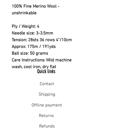
100% Fine Merino Wool -
unshrinkable
Ply / Weight: 4
Needle size: 3-3.5mm
Tension: 28sts 36 rows 4"/10cm
Approx: 175m / 191yds
Ball size: 50 grams
Care Instructions: Mild machine
wash, cool iron, dry flat
Quick links
Contact
Shipping
Offline payment
Returns
Refunds