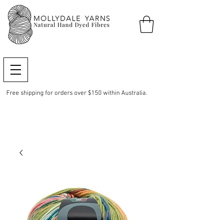
Free shipping for orders over $150 within Australia.