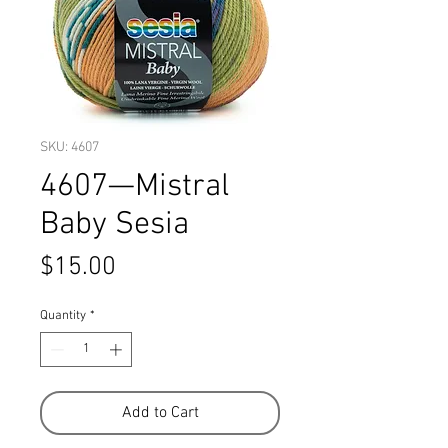
SKU: 4607
4607—Mistral
Baby Sesia
Price
$15.00
Quantity
*
Add to Cart