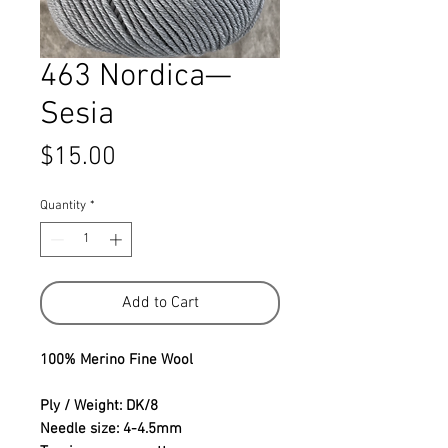
463 Nordica—
Sesia
Price
$15.00
Quantity
*
Add to Cart
100% Merino Fine Wool
Ply / Weight: DK/8
Needle size: 4-4.5mm