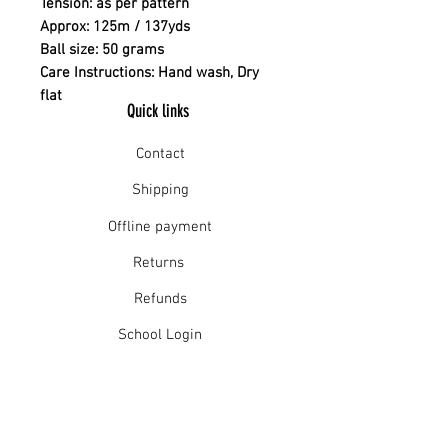
Tension: as per pattern
Approx: 125m / 137yds
Ball size: 50 grams
Care Instructions: Hand wash, Dry
flat
Quick links
Contact
Shipping
Offline payment
Returns
Refunds
School Login
Join our mailing list