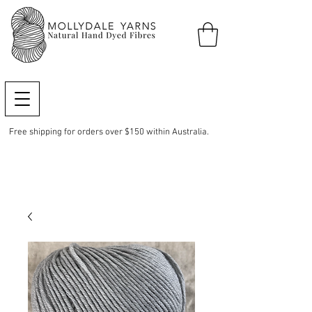
Free shipping for orders over $150 within Australia.