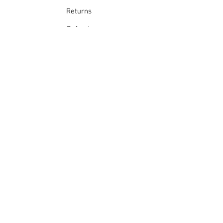
Returns
Refunds
School Login
Join our mailing list
Subscribe Now