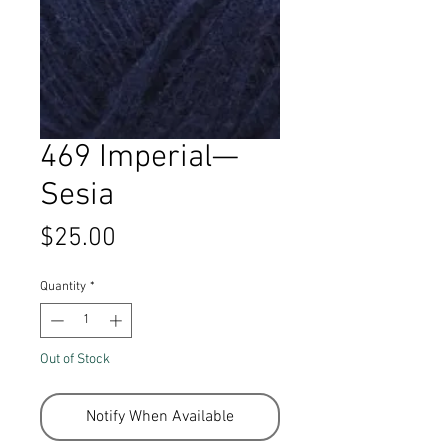
469 Imperial—
Sesia
Price
$25.00
Quantity
*
Out of Stock
Notify When Available