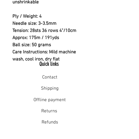
unshrinkable
Ply / Weight: 4
Needle size: 3-3.5mm
Tension: 28sts 36 rows 4"/10cm
Approx: 175m / 191yds
Ball size: 50 grams
Care Instructions: Mild machine
wash, cool iron, dry flat
Quick links
Contact
Shipping
Offline payment
Returns
Refunds
School Login