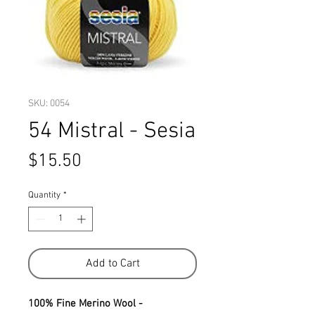
SKU: 0054
54 Mistral - Sesia
Price
$15.50
Quantity
*
Add to Cart
100% Fine Merino Wool -