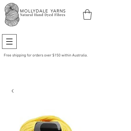
Free shipping for orders over $150 within Australia.