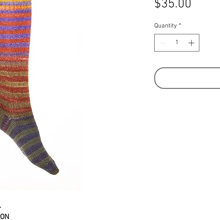
Price
$35.00
Quantity
*
.
LON