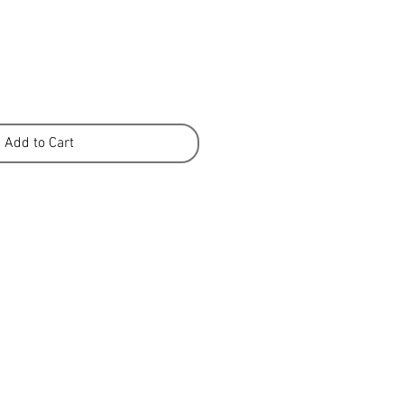
Add to Cart