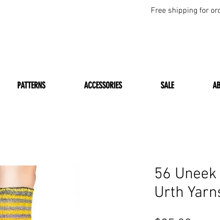
Free shipping for or
PATTERNS
ACCESSORIES
SALE
A
56 Uneek
Urth Yarn