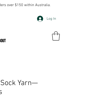
ders over $150 within Australia.
Log In
BOUT
 Sock Yarn—
s