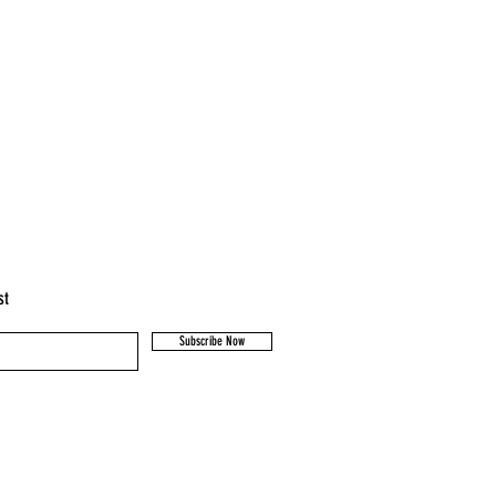
st
Subscribe Now