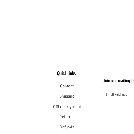
 MM
Quick links
Join our mailing li
Contact
Shipping
Offline payment
Returns
Refunds