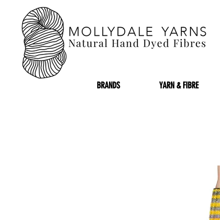
BRANDS
YARN & FIBRE