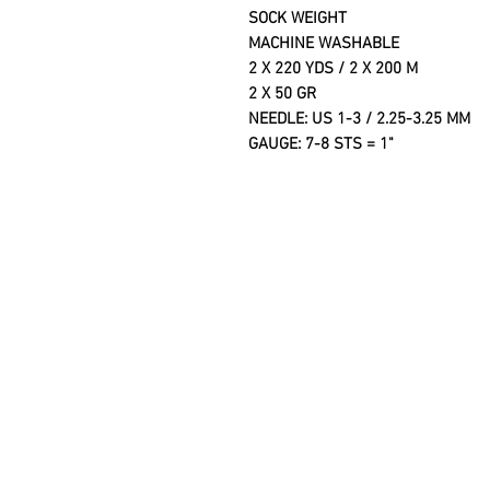
SOCK WEIGHT
MACHINE WASHABLE
2 X 220 YDS / 2 X 200 M
2 X 50 GR
NEEDLE: US 1-3 / 2.25-3.25
GAUGE: 7-8 STS = 1"