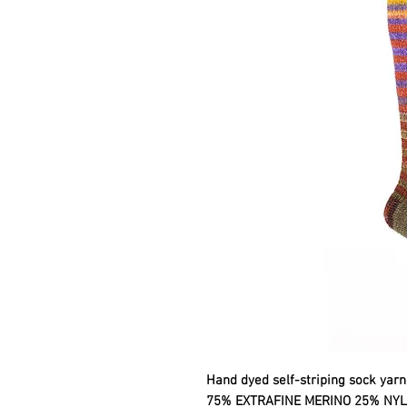
Hand dyed self-striping sock yarn
75% EXTRAFINE MERINO 25% NY