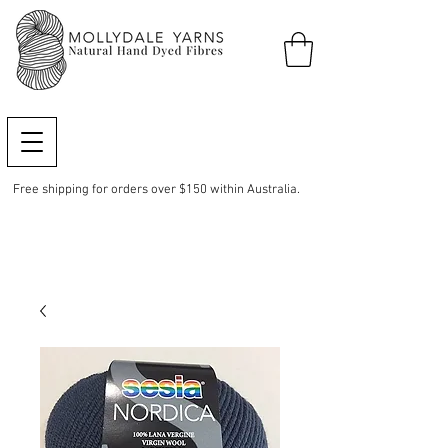
Free shipping for orders over $150 within Australia.