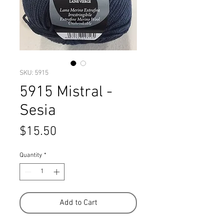
SKU: 5915
5915 Mistral -
Sesia
Price
$15.50
Quantity
*
Add to Cart