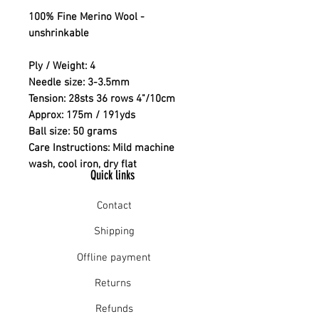
100% Fine Merino Wool -
unshrinkable
Ply / Weight: 4
Needle size: 3-3.5mm
Tension: 28sts 36 rows 4"/10cm
Approx: 175m / 191yds
Ball size: 50 grams
Care Instructions: Mild machine
wash, cool iron, dry flat
Quick links
Contact
Shipping
Offline payment
Returns
Refunds