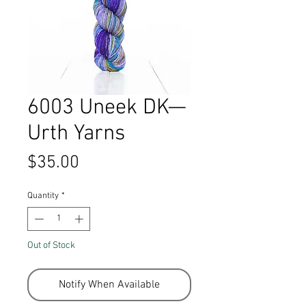
6003 Uneek DK—
Urth Yarns
Price
$35.00
Quantity
*
Out of Stock
Notify When Available