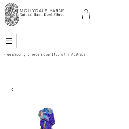
Free shipping for orders over $150 within Australia.