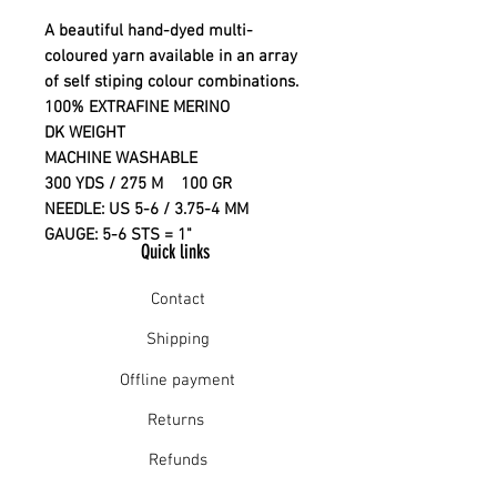
A beautiful hand-dyed multi-
coloured yarn available in an array
of self stiping colour combinations.
100% EXTRAFINE MERINO
DK WEIGHT
MACHINE WASHABLE
300 YDS / 275 M 100 GR
NEEDLE: US 5-6 / 3.75-4 MM
GAUGE: 5-6 STS = 1"
Quick links
Contact
Shipping
Offline payment
Returns
Refunds