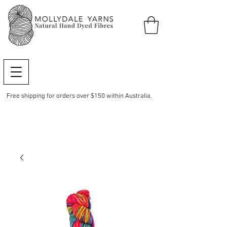
Free shipping for orders over $150 within Australia.