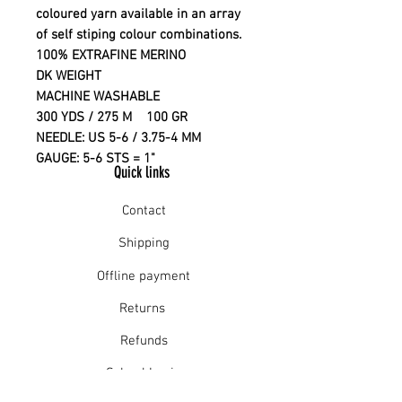
coloured yarn available in an array
of self stiping colour combinations.
100% EXTRAFINE MERINO
DK WEIGHT
MACHINE WASHABLE
300 YDS / 275 M 100 GR
NEEDLE: US 5-6 / 3.75-4 MM
GAUGE: 5-6 STS = 1"
Quick links
Contact
Shipping
Offline payment
Returns
Refunds
School Login