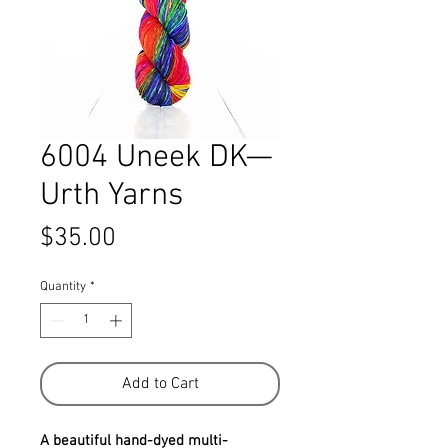
6004 Uneek DK—
Urth Yarns
Price
$35.00
Quantity
*
Add to Cart
A beautiful hand-dyed multi-