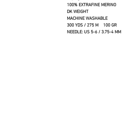
100% EXTRAFINE MERINO
DK WEIGHT
MACHINE WASHABLE
300 YDS / 275 M 100 GR
NEEDLE: US 5-6 / 3.75-4 MM G