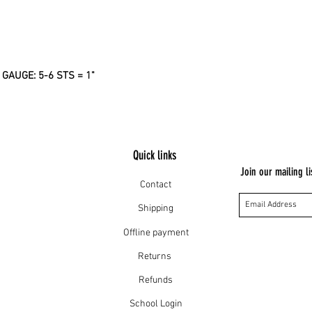
AUGE: 5-6 STS = 1"
Quick links
Join our mailing li
Contact
Shipping
Offline payment
Returns
Refunds
School Login