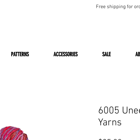
Free shipping for or
PATTERNS
ACCESSORIES
SALE
A
6005 Une
Yarns