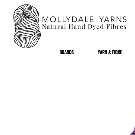
BRANDS
YARN & FIBRE