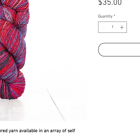
Price
$35.00
Quantity
*
ed yarn available in an array of self