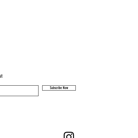
st
Subscribe Now