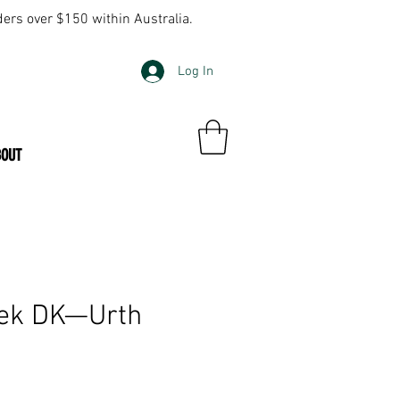
ders over $150 within Australia.
Log In
BOUT
ek DK—Urth