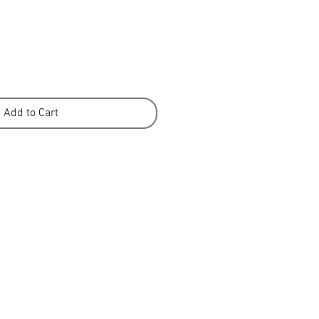
Add to Cart