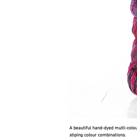
A beautiful hand-dyed multi-colour
stiping colour combinations.