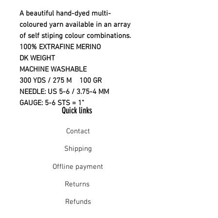
A beautiful hand-dyed multi-
coloured yarn available in an array
of self stiping colour combinations.
100% EXTRAFINE MERINO
DK WEIGHT
MACHINE WASHABLE
300 YDS / 275 M 100 GR
NEEDLE: US 5-6 / 3.75-4 MM
GAUGE: 5-6 STS = 1"
Quick links
Contact
Shipping
Offline payment
Returns
Refunds