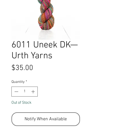
6011 Uneek DK—
Urth Yarns
Price
$35.00
Quantity
*
Out of Stock
Notify When Available