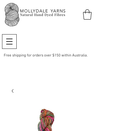
Free shipping for orders over $150 within Australia.