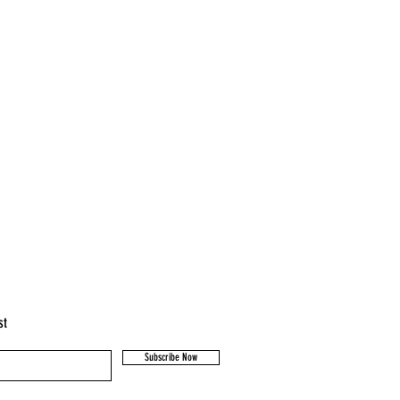
st
Subscribe Now