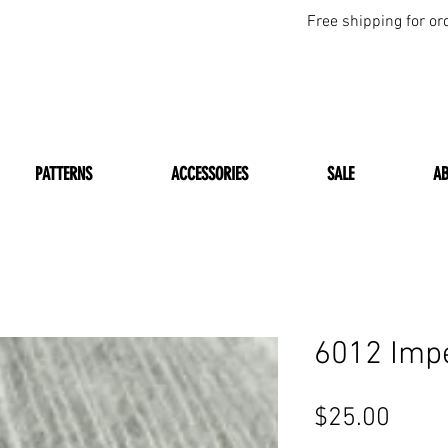
Free shipping for or
PATTERNS
ACCESSORIES
SALE
A
6012 Imp
Price
$25.00