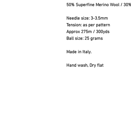
50% Superfine Merino Wool / 30
Needle size: 3-3.5mm
Tension: as per pattern
Approx 275m / 300yds
Ball size: 25 grams
Made in Italy.
Hand wash, Dry flat