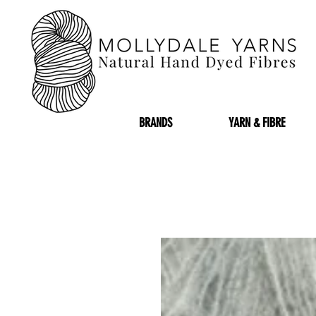
BRANDS
YARN & FIBRE