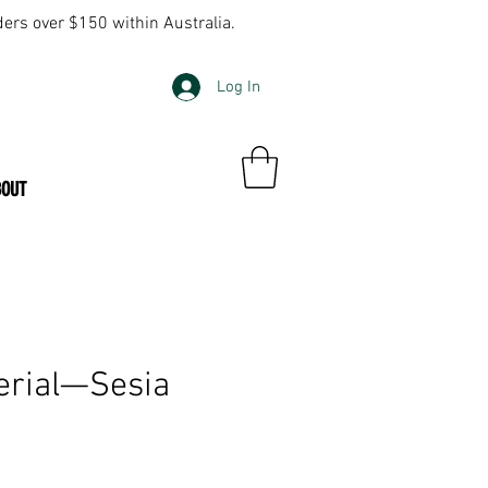
ders over $150 within Australia.
Log In
BOUT
erial—Sesia