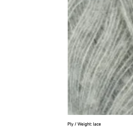
Ply / Weight: lace