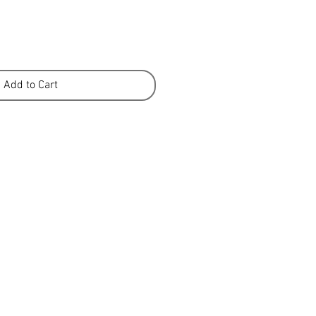
Add to Cart