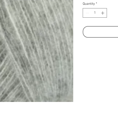
Quantity
*