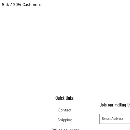
% Silk / 20% Cashmere
Quick links
Join our mailing li
Contact
Shipping