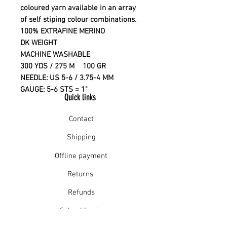
coloured yarn available in an array
of self stiping colour combinations.
100% EXTRAFINE MERINO
DK WEIGHT
MACHINE WASHABLE
300 YDS / 275 M 100 GR
NEEDLE: US 5-6 / 3.75-4 MM
GAUGE: 5-6 STS = 1"
Quick links
Contact
Shipping
Offline payment
Returns
Refunds
School Login