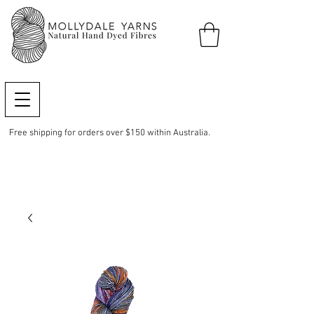
Free shipping for orders over $150 within Australia.