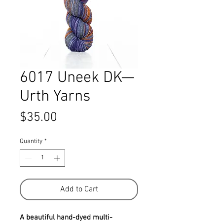
6017 Uneek DK—
Urth Yarns
Price
$35.00
Quantity
*
Add to Cart
A beautiful hand-dyed multi-