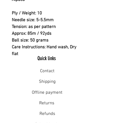
Ply / Weight: 10
Needle size: 5-5.5mm
Tension: as per pattern
Approx: 85m / 92yds
Ball size: 50 grams
Care Instructions: Hand wash, Dry
flat
Quick links
Contact
Shipping
Offline payment
Returns
Refunds
School Login