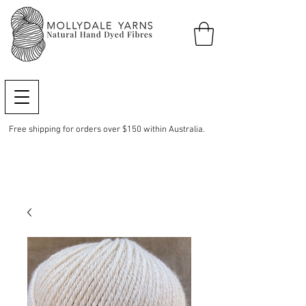
Free shipping for orders over $150 within Australia.