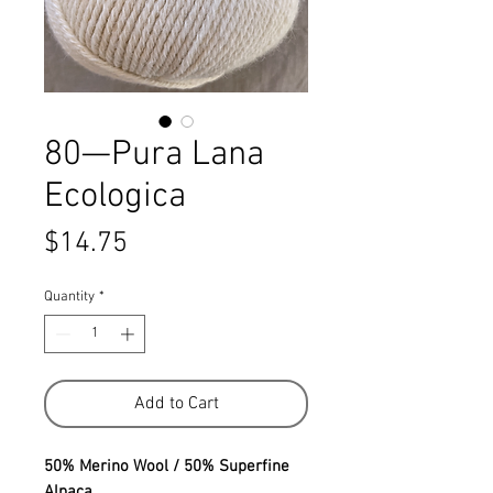
80—Pura Lana
Ecologica
Price
$14.75
Quantity
*
Add to Cart
50% Merino Wool / 50% Superfine
Alpaca