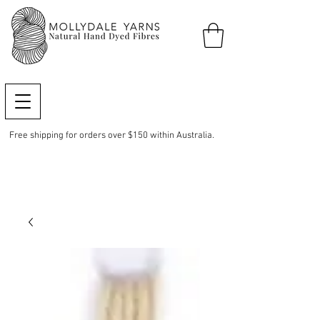
Free shipping for orders over $150 within Australia.