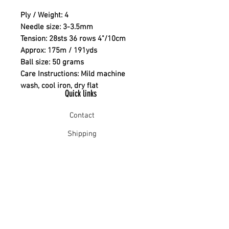
Ply / Weight: 4
Needle size: 3-3.5mm
Tension: 28sts 36 rows 4"/10cm
Approx: 175m / 191yds
Ball size: 50 grams
Care Instructions: Mild machine
wash, cool iron, dry flat
Quick links
Contact
Shipping
Offline payment
Returns
Refunds
School Login