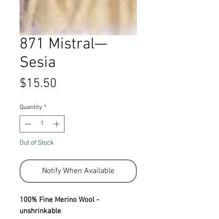
871 Mistral—
Sesia
Price
$15.50
Quantity
*
Out of Stock
Notify When Available
100% Fine Merino Wool -
unshrinkable