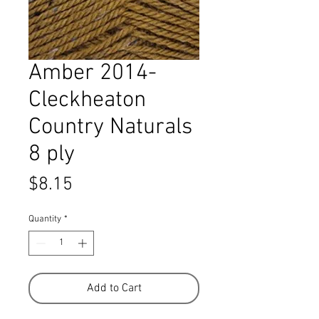
Amber 2014-
Cleckheaton
Country Naturals
8 ply
Price
$8.15
Quantity
*
Add to Cart