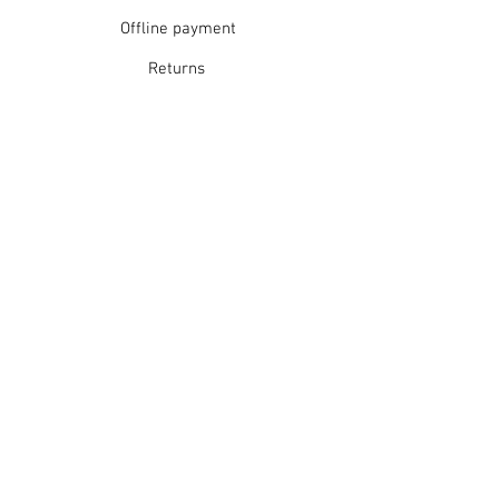
Short spin dry
Offline payment
Do not tumble dry
Dry flat in shade
Returns
Warm iron
Dry cleanable
Refunds
School Login
Join our mailing list
Subscribe Now