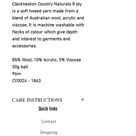
Cleckheaton Country Naturals 8 ply
is a soft tweed yarn made from a
blend of Australian wool, acrylic and
viscose. It is machine washable with
flecks of colour which give depth
and interest to garments and
accessories.
85% Wool, 10% Acrylic, 5% Viscose
50g ball
96m
CY0024 - 1843
CARE INSTRUCTIONS
Quick links
Warm hand wash in mild detergent
or warm gentle machine wash
Contact
Do not bleach
Rinse well
Shipping