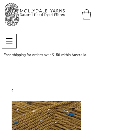
Free shipping for orders over $150 within Australia.