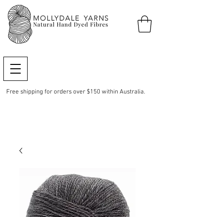
Free shipping for orders over $150 within Australia.