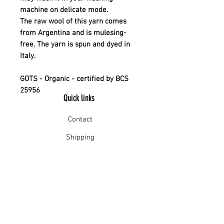
machine on delicate mode.
The raw wool of this yarn comes
from Argentina and is mulesing-
free. The yarn is spun and dyed in
Italy.
GOTS - Organic - certified by BCS
25956
Quick links
Contact
Shipping
Offline payment
Returns
Refunds
School Login