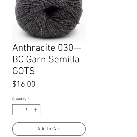
Anthracite 030—
BC Garn Semilla
GOTS
Price
$16.00
Quantity
*
Add to Cart