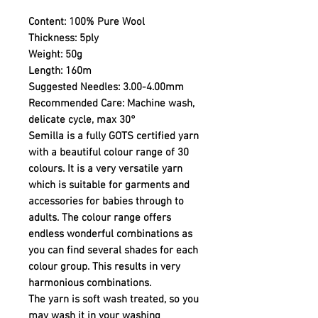
Content:
100% Pure Wool
Thickness:
5ply
Weight:
50g
Length:
160m
Suggested Needles:
3.00-4.00mm
Recommended Care:
Machine wash,
delicate cycle, max 30°
Semilla is a fully GOTS certified yarn
with a beautiful colour range of 30
colours. It is a very versatile yarn
which is suitable for garments and
accessories for babies through to
adults. The colour range offers
endless wonderful combinations as
you can find several shades for each
colour group. This results in very
harmonious combinations.
The yarn is soft wash treated, so you
may wash it in your washing