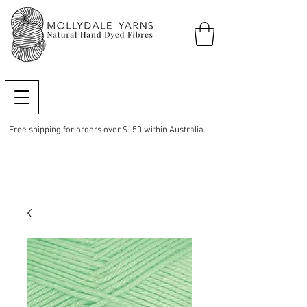
Free shipping for orders over $150 within Australia.