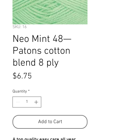
SKU: 16
Neo Mint 48—
Patons cotton
blend 8 ply
Price
$6.75
Quantity
*
Add to Cart
A top quality easy care all year 