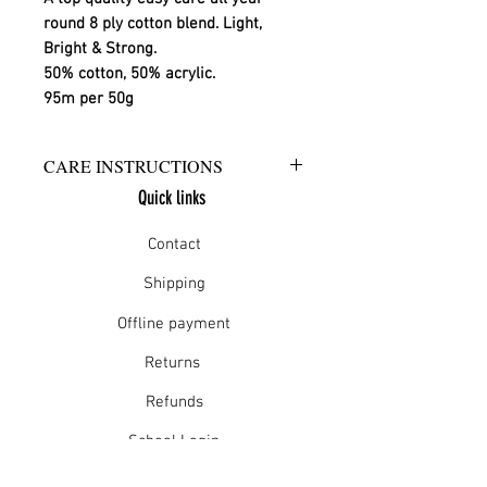
round 8 ply cotton blend. Light, 
Bright & Strong.
50% cotton, 50% acrylic.
95m per 50g
CARE INSTRUCTIONS
Quick links
Warm hand wash in mild detergent
or warm gentle machine wash
Contact
Do not bleach
Rinse well
Shipping
Short spin dry
Offline payment
Do not tumble dry
Dry flat in shade
Returns
Warm iron
Dry cleanable
Refunds
School Login