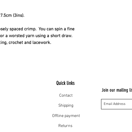
their wool and the h
The sheep are well 
7.5cm (3ins).
osely spaced crimp.  You can spin a fine 
or a worsted yarn using a short draw. 
tting, crochet and lacework.
Quick links
Join our mailing li
Contact
Shipping
Offline payment
Returns