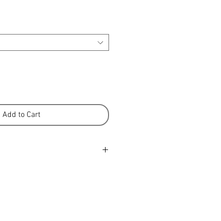
Add to Cart
er is a 100% New Zealand product
ure-fed sheep from our high
ons. We know many of the farmers
e farmed the land for
ke great pride in the quality of