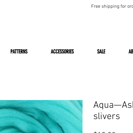
Free shipping for or
PATTERNS
ACCESSORIES
SALE
A
Aqua—Ash
slivers