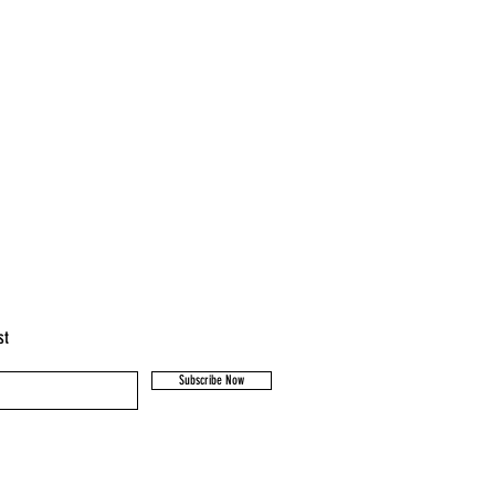
igh standard of animal husbandry.
cared for and are not mulesed.
st
Subscribe Now