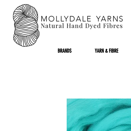
BRANDS
YARN & FIBRE