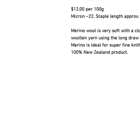
$12.00 per 100g
Micron ~22, Staple length approx. 
Merino wool is very soft with a cl
woollen yarn using the long draw 
Merino is ideal for super fine kni
100% New Zealand product.