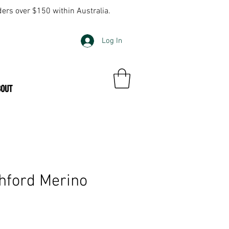
ders over $150 within Australia.
Log In
BOUT
ford Merino