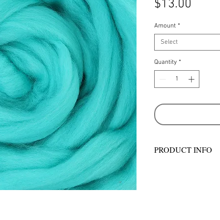
Price
$13.00
Amount
*
Select
Quantity
*
PRODUCT INFO
Ashford Merino sliv
with wool from past
country sheep stati
– some of whom hav
generations. They ta