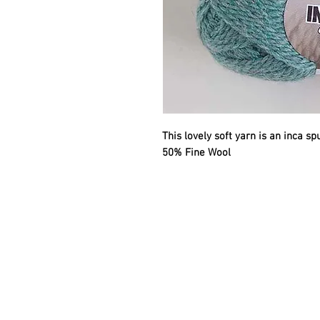
This lovely soft yarn is an inca s
50% Fine Wool