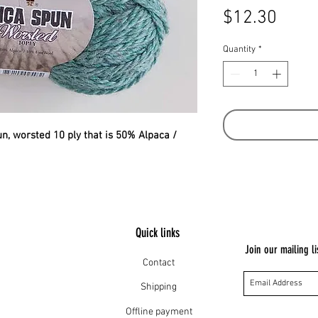
Price
$12.30
Quantity
*
pun, worsted 10 ply that is 50% Alpaca /
Quick links
Join our mailing li
Contact
Shipping
Offline payment