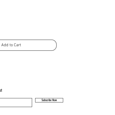
Add to Cart
st
Subscribe Now