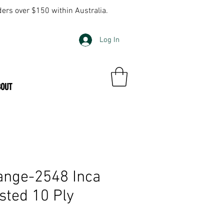
ders over $150 within Australia.
Log In
BOUT
ange-2548 Inca
ted 10 Ply