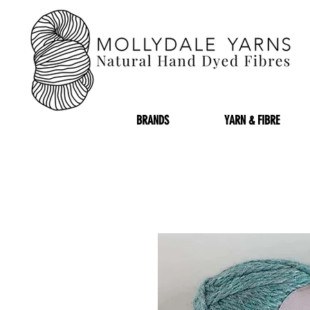
BRANDS
YARN & FIBRE