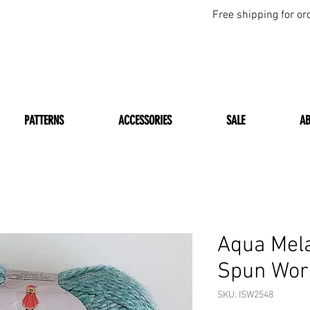
Free shipping for or
PATTERNS
ACCESSORIES
SALE
A
Aqua Mel
Spun Wors
SKU: ISW2548