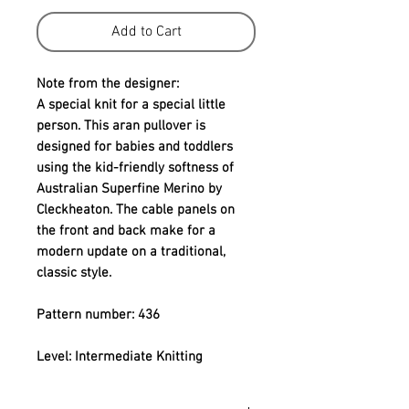
Add to Cart
Note from the designer:
A special knit for a special little 
person. This aran pullover is 
designed for babies and toddlers 
using the kid-friendly softness of 
Australian Superfine Merino by 
Cleckheaton. The cable panels on 
the front and back make for a 
modern update on a traditional, 
classic style.
Pattern number: 436
Level: Intermediate Knitting