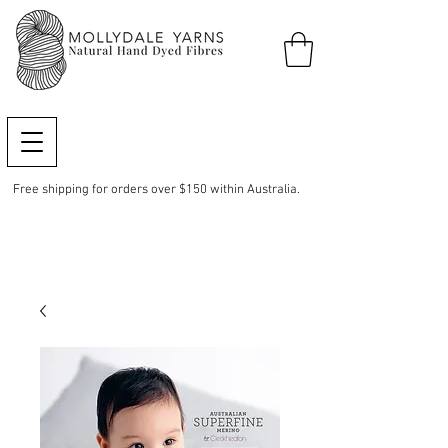
Free shipping for orders over $150 within Australia.