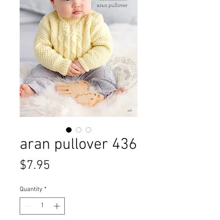
aran pullover 436
Price
$7.95
Quantity
*