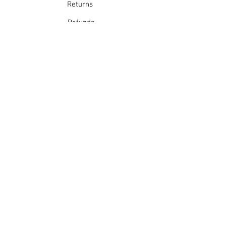
Returns
Refunds
School Login
Join our mailing list
Subscribe Now