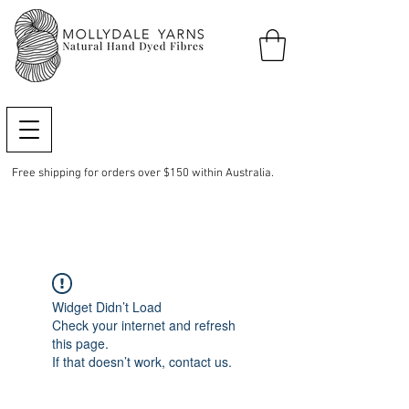
Free shipping for orders over $150 within Australia.
Widget Didn’t Load
Check your internet and refresh
this page.
If that doesn’t work, contact us.