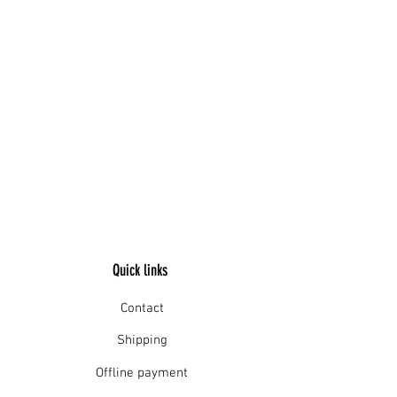
Quick links
Contact
Shipping
Offline payment