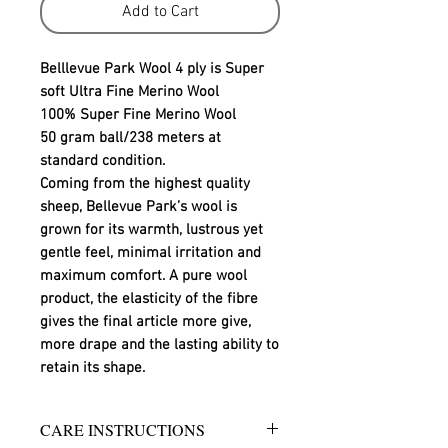
Add to Cart
Belllevue Park Wool 4 ply is Super
soft Ultra Fine Merino Wool
100% Super Fine Merino Wool
50 gram ball/238 meters at
standard condition.
Coming from the highest quality
sheep, Bellevue Park’s wool is
grown for its warmth, lustrous yet
gentle feel, minimal irritation and
maximum comfort. A pure wool
product, the elasticity of the fibre
gives the final article more give,
more drape and the lasting ability to
retain its shape.
CARE INSTRUCTIONS