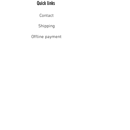
Quick links
Gently wash in warm water, cool
rinse and drip dry in the shade.
Contact
Shipping
Offline payment
Returns
Refunds
School Login
Join our mailing list
Subscribe Now