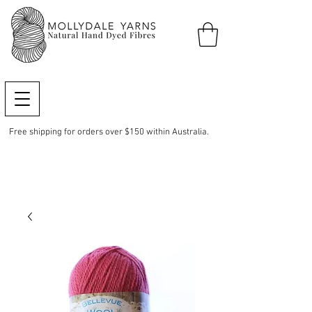
Free shipping for orders over $150 within Australia.