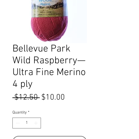
Bellevue Park
Wild Raspberry—
Ultra Fine Merino
4 ply
Regular
Sale
 $12.50 
$10.00
Price
Price
Quantity
*