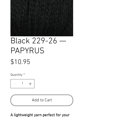
Black 229-26 —
PAPYRUS
Price
$10.95
Quantity
*
Add to Cart
A lightweight yarn perfect for your