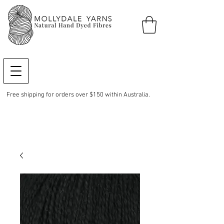
Free shipping for orders over $150 within Australia.