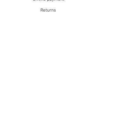
Returns
Refunds
School Login
Join our mailing list
Subscribe Now