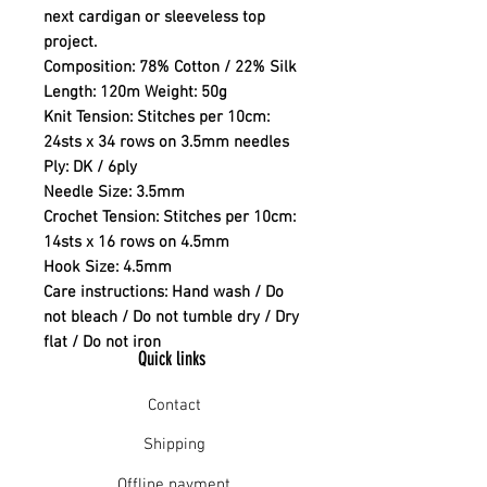
next cardigan or sleeveless top
project.
Composition:
78% Cotton / 22% Silk
Length:
120m Weight: 50g
Knit Tension:
Stitches per 10cm:
24sts x 34 rows on 3.5mm needles
Ply:
DK / 6ply
Needle Size:
3.5mm
Crochet Tension:
Stitches per 10cm:
14sts x 16 rows on 4.5mm
Hook Size:
4.5mm
Care instructions:
Hand wash / Do
not bleach / Do not tumble dry / Dry
flat / Do not iron
Quick links
Contact
Shipping
Offline payment