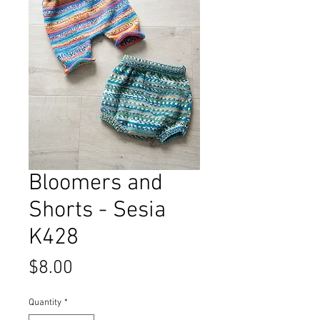
Bloomers and
Shorts - Sesia
K428
Price
$8.00
Quantity
*