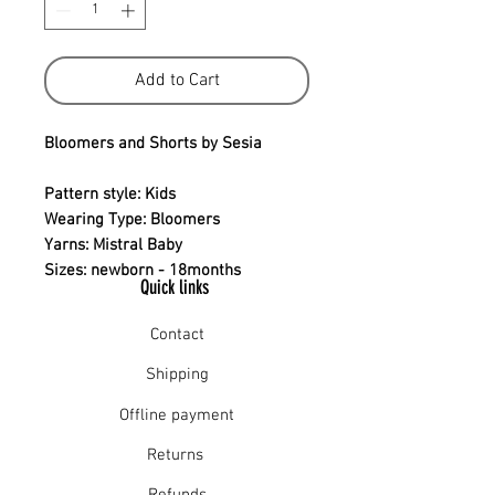
Add to Cart
Bloomers and Shorts by Sesia
Pattern style: Kids
Wearing Type: Bloomers
Yarns: Mistral Baby
Sizes: newborn - 18months
Quick links
Contact
Shipping
Offline payment
Returns