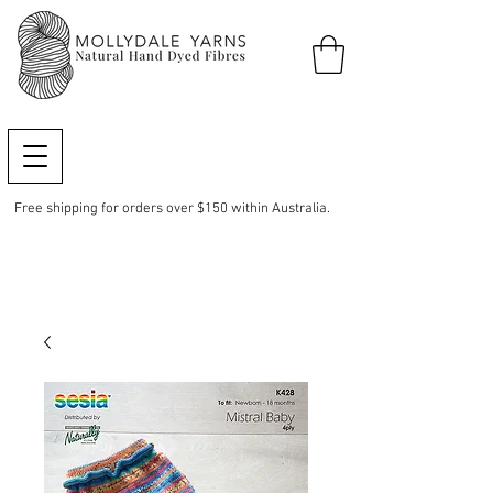
Free shipping for orders over $150 within Australia.