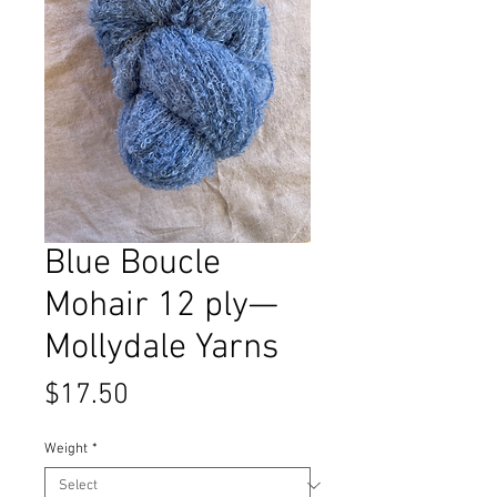
Blue Boucle
Mohair 12 ply—
Mollydale Yarns
Price
$17.50
Weight
*