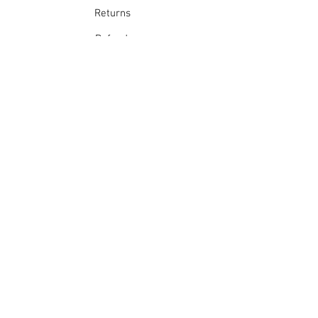
Returns
Refunds
School Login
Join our mailing list
Subscribe Now