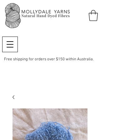
Free shipping for orders over $150 within Australia.