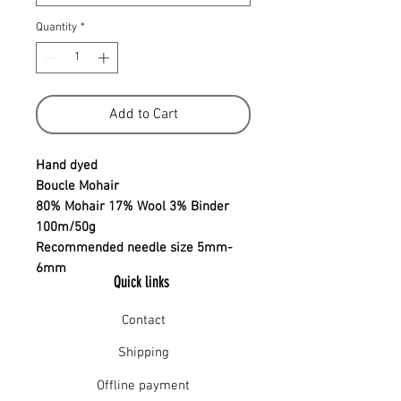
Quantity
*
Add to Cart
Hand dyed
Boucle Mohair
80% Mohair 17% Wool 3% Binder
100m/50g
Recommended needle size 5mm-
6mm
Quick links
Contact
Shipping
Offline payment