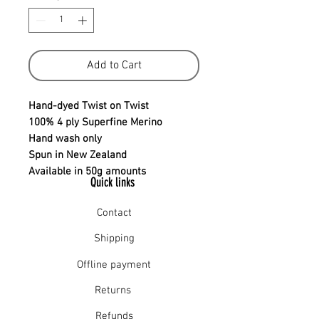
Add to Cart
Hand-dyed Twist on Twist
100% 4 ply Superfine Merino
Hand wash only
Spun in New Zealand
Available in 50g amounts
Quick links
Contact
Shipping
Offline payment
Returns
Refunds