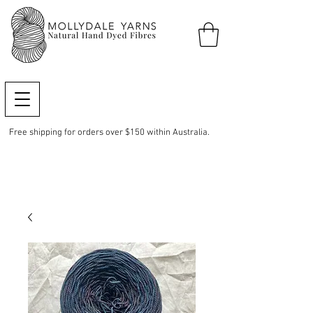
Free shipping for orders over $150 within Australia.