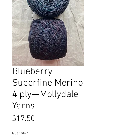
Blueberry
Superfine Merino
4 ply—Mollydale
Yarns
Price
$17.50
Quantity
*